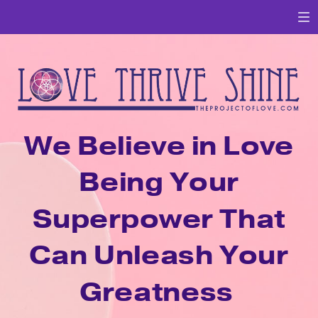
We Believe in Love
Being Your
Superpower That
Can Unleash Your
Greatness