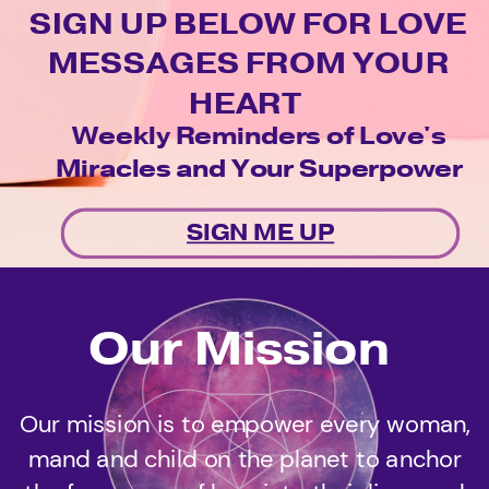
SIGN UP BELOW FOR LOVE
MESSAGES FROM YOUR
HEART
Weekly Reminders of Love's
Miracles and Your Superpower
SIGN ME UP
Our Mission
Our mission is to empower every woman,
mand and child on the planet to anchor